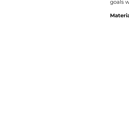
goals w
Materia