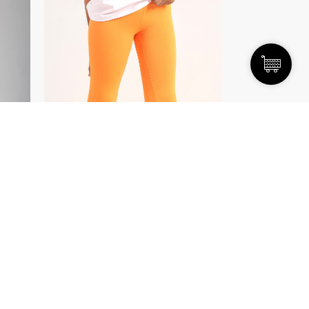
SELECT OPTIONS
/
DETAILS
Yoga Pants
EGP
450.00
35.00