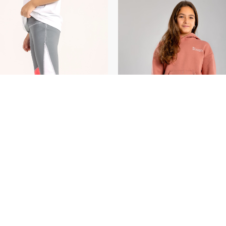
SELECT OPTIONS
/
SELECT OPTIONS
/
DETAILS
DETAILS
 OF STOCK
OUT OF STOCK
nced 3 Tone
EGP
300.00
Greatness Hoodie
EGP
4
ing