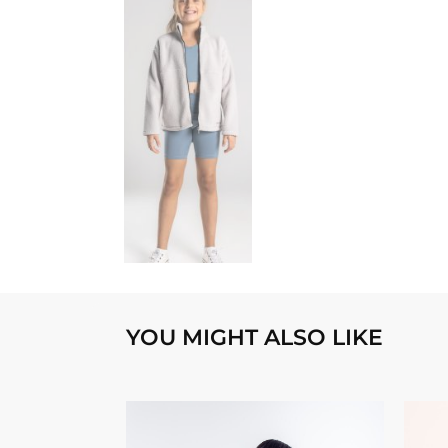
YOU MIGHT ALSO LIKE