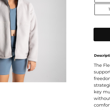
Polar
Fleece
Jacket
quantity
Descript
The Fle
support
freedom
strateg
key mus
without
comfort