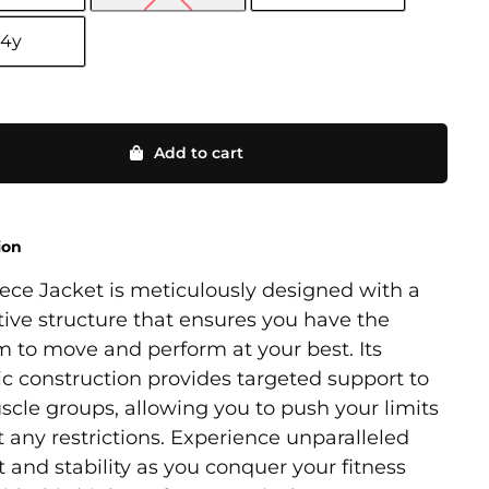
14y
Add to cart
ion
ece Jacket is meticulously designed with a
ive structure that ensures you have the
 to move and perform at your best. Its
ic construction provides targeted support to
cle groups, allowing you to push your limits
 any restrictions. Experience unparalleled
 and stability as you conquer your fitness