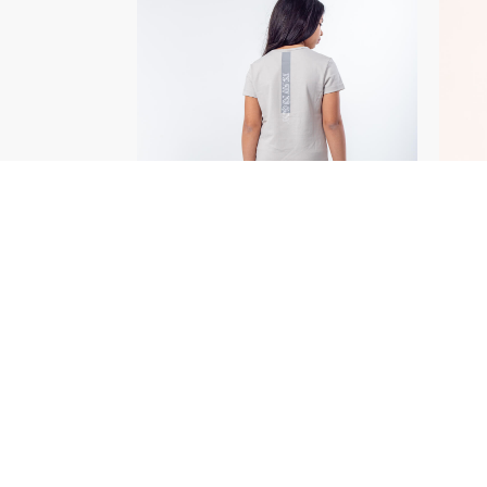
SELECT OPTIONS
/
DETAILS
OUT OF STOCK
OUT
To Fit T-Shirt
EGP
250.00
Adva
Legg