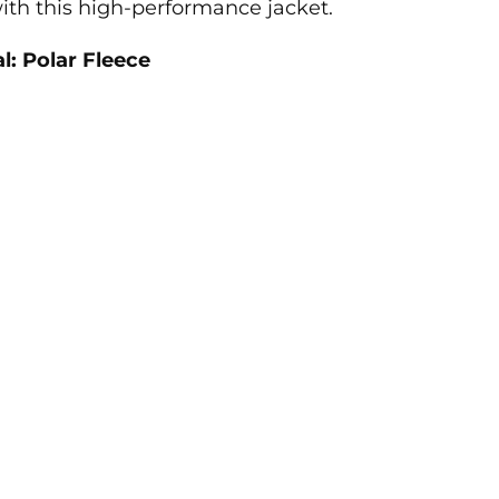
ith this high-performance jacket.
l: Polar Fleece