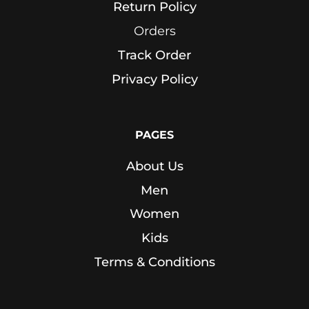
Return Policy
Sports
Bra
Orders
Track Order
SWEATSHIRTS
Privacy Policy
Hoodies
Jackets
PAGES
About Us
HELP
Men
Want
Women
To
Be
Kids
An
Terms & Conditions
Affiliate?
Contact