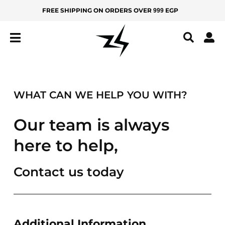
Skip
FREE SHIPPING ON ORDERS OVER
EGP
999
MEN
KIDS
to
content
IZ
Z
Y
All
WHAT CAN WE HELP YOU WITH?
Products
New
Our team is always
Arrivals
here to help,
Best
Sellers
Contact us today
BOTTOMS
Yoga
Pants
Additional Information