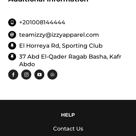
Leggings
Shorts
+201008144444
Skirts
Socks
teamizzy@izzyapparel.com
El Horreya Rd, Sporting Club
T-
SHIRTS
37 Abd El-Qader Ragab Basha, Kafr
&
Abdo
TOPS
T-
Shirts
Long
Sleeves
Tanks
HELP
Crop
Contact Us
Tops