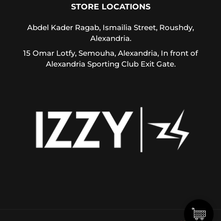
Us
STORE LOCATIONS
Return
Abdel Kader Ragab, Ismailia Street, Roushdy,
Policy
Alexandria.
Orders
15 Omar Lotfy, Semouha, Alexandria, In front of
Track
Alexandria Sporting Club Exit Gate.
Order
PAGES
Blog
About
Us