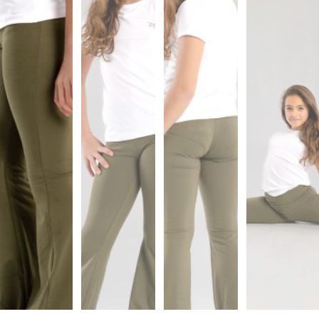
Sports
Bra
SWEATSHIRTS
Hoodies
Jackets
HELP
Want
To
Be
An
Affiliate?
Contact