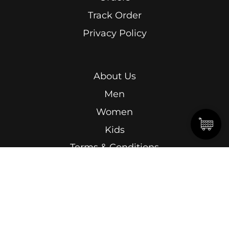
Track Order
Privacy Policy
About Us
Men
Women
Kids
Terms & Conditions
Abdel Kader Ragab, Ismailia Street, Roushdy,
Alexandria.
15 Omar Lotfy, Semouha, Alexandria, In front of
Alexandria Sporting Club Exit Gate.