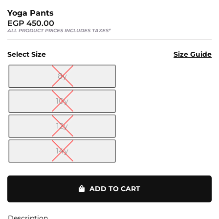
Us
Yoga Pants
Return
EGP
450.00
Policy
ALL PRODUCT PRICES INCLUDES TAXES*
Orders
Select Size
Size Guide
Track
Order
8y

10y
PAGES
12y
Blog
About
14y
Us
Yoga
Pants
ADD TO CART
quantity
Description