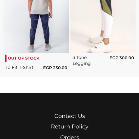
3 Tone
EGP
300.00
OUT OF STOCK
Legging
To Fit T-Shirt
EGP
250.00
Contact Us
Return Policy
Orders