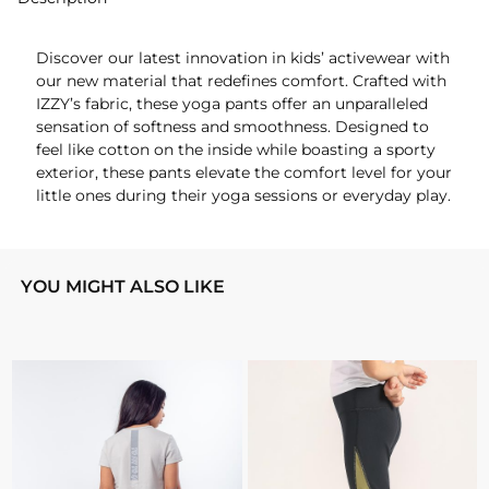
Discover our latest innovation in kids’ activewear with
our new material that redefines comfort. Crafted with
IZZY’s fabric, these yoga pants offer an unparalleled
sensation of softness and smoothness. Designed to
feel like cotton on the inside while boasting a sporty
exterior, these pants elevate the comfort level for your
little ones during their yoga sessions or everyday play.
YOU MIGHT ALSO LIKE