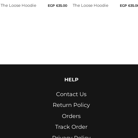
The Loose Hoodie
The Loose Hoodie
EGP
635.00
EGP
635.0
Light
Grey
Lime
Green
Marron
Navy
Neon
HELP
Yellow
Contact Us
Olive
Return Policy
Orange
Orders
Petrol
Track Order
Blue
Privacy Policy