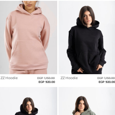
Leggings
Bloody
Shorts
Red
Skirts
Blooming
Socks
Clay
T-
Blue
SHIRTS
&
Blush
Rose
TOPS
T-
Brown
Shirts
ZZ Hoodie
Original
Current
ZZ Hoodie
EGP
1,150.00
EGP
1,150.00
Burgundy
Long
price
price
EGP
920.00
EGP
920.0
was:
is:
Sleeves
EGP1,150.00.
EGP920.00.
Chocolate
Brown
Tanks
Crop
Coral
Tops