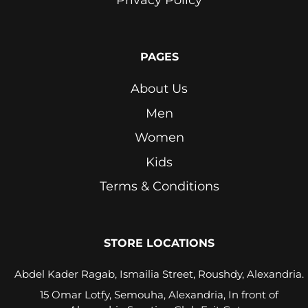
Pink
Pink
PAGES
Lavender
About Us
Purple
Men
Red
Women
Royal
Kids
Blue
Terms & Conditions
Seafoam
Stone
Beige
STORE LOCATIONS
White
Abdel Kader Ragab, Ismailia Street, Roushdy, Alexandria.
15 Omar Lotfy, Semouha, Alexandria, In front of
Yellow