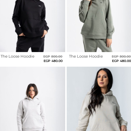
Sports
Dark
Grey
Bra
Dark
Purple
SWEATSHIRTS
Hoodies
Dark
Red
Jackets
The Loose Hoodie
Original
Current
The Loose Hoodie
EGP
800.00
EGP
800.00
Deep
price
price
EGP
480.00
EGP
480.0
Teal
was:
is:
EGP800.00.
EGP480.00.
HELP
Dim
Grey
Want
To
Dusty
Blue
Be
An
Fire
Affiliate?
Clay
Contact
French