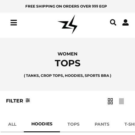
Skip
FREE SHIPPING ON ORDERS OVER
EGP
999
MEN
KIDS
to
Filter
content
IZ
Product
Color
Z
Y
All
Apple
WOMEN
Green
Products
TOPS
New
Ash
( TANKS, CROP TOPS, HOODIES, SPORTS BRA )
Arrivals
Bamboo
Best
Green
Sellers
FILTER
Beige
BOTTOMS
Black
Yoga
HOODIES
ALL
TOPS
PANTS
T-SH
Black
Pants