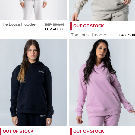
Us
Roast
Return
Fushia
Policy
The Loose Hoodie
Original
Current
EGP
800.00
OUT OF STOCK
Orders
price
price
EGP
480.00
Grape
was:
is:
Track
Nectar
The Loose Hoodie
EGP
635.0
EGP800.00.
EGP480.00.
Order
Green
Grey
PAGES
Hot
Blog
Pink
About
Us
Indigo
Light
Beige
Light
OUT OF STOCK
OUT OF STOCK
Blue