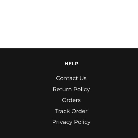
Light
Blue
Light
Grey
Lime
Green
HELP
Marron
Contact Us
Navy
Return Policy
Neon
Orders
Yellow
Track Order
Off
White
Privacy Policy
Olive