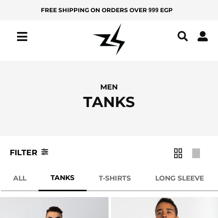
Skip
FREE SHIPPING ON ORDERS OVER
EGP
999
MEN
KIDS
to
Filter
content
IZ
Product
Color
Z
Y
All
Apple
MEN
Green
Products
TANKS
New
Ash
Arrivals
Baby
Best
Blue
Sellers
FILTER
Bamboo
Green
TANKS
BOTTOMS
ALL
T-SHIRTS
LONG SLEEVE
Beige
Yoga
Pants
Black