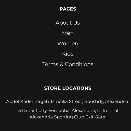
PAGES
Orange
About Us
Petrol
Blue
Men
Pink
Women
Kids
Pink
Lavender
Terms & Conditions
Purple
Red
STORE LOCATIONS
Royal
Abdel Kader Ragab, Ismailia Street, Roushdy, Alexandria.
Blue
15 Omar Lotfy, Semouha, Alexandria, In front of
Alexandria Sporting Club Exit Gate.
Seafoam