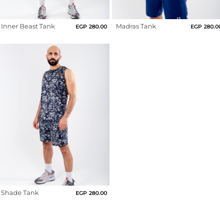
Us
Clay
Return
Inner Beast Tank
Madras Tank
French
EGP
280.00
EGP
280.0
Policy
Roast
Orders
Track
Fushia
Order
Grape
Nectar
PAGES
Green
Blog
Grey
About
Us
Hot
Pink
Indigo
Shade Tank
EGP
280.00
Light
Beige