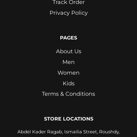
Track Order
Privacy Policy
PAGES
About Us
Men
Women
Kids
Terms & Conditions
STORE LOCATIONS
Abdel Kader Ragab, Ismailia Street, Roushdy,