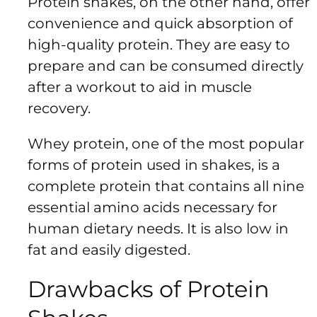
Protein shakes, on the other hand, offer
convenience and quick absorption of
high-quality protein. They are easy to
prepare and can be consumed directly
after a workout to aid in muscle
recovery.
Whey protein, one of the most popular
forms of protein used in shakes, is a
complete protein that contains all nine
essential amino acids necessary for
human dietary needs. It is also low in
fat and easily digested.
Drawbacks of Protein