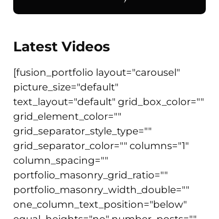
Latest Videos
[fusion_portfolio layout="carousel"
picture_size="default"
text_layout="default" grid_box_color=""
grid_element_color=""
grid_separator_style_type=""
grid_separator_color="" columns="1"
column_spacing=""
portfolio_masonry_grid_ratio=""
portfolio_masonry_width_double=""
one_column_text_position="below"
equal_heights="no" number_posts=""