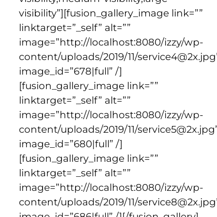
visibility”][fusion_gallery_image link=””
linktarget=”_self” alt=””
image=”http://localhost:8080/izzy/wp-
content/uploads/2019/11/service4@2x.jpg
image_id=”678|full” /]
[fusion_gallery_image link=””
linktarget=”_self” alt=””
image=”http://localhost:8080/izzy/wp-
content/uploads/2019/11/service5@2x.jpg
image_id=”680|full” /]
[fusion_gallery_image link=””
linktarget=”_self” alt=””
image=”http://localhost:8080/izzy/wp-
content/uploads/2019/11/service8@2x.jpg
image_id=”686|full” /][/fusion_gallery]