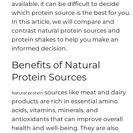
Us
available, it can be difficult to decide
Return
which protein source is the best for you.
Policy
In this article, we will compare and
Orders
contrast natural protein sources and
Track
protein shakes to help you make an
Order
informed decision.
Benefits of Natural
PAGES
Protein Sources
Blog
About
sources like meat and dairy
Natural protein
Us
products are rich in essential amino
acids, vitamins, minerals, and
antioxidants that can improve overall
health and well-being. They are also