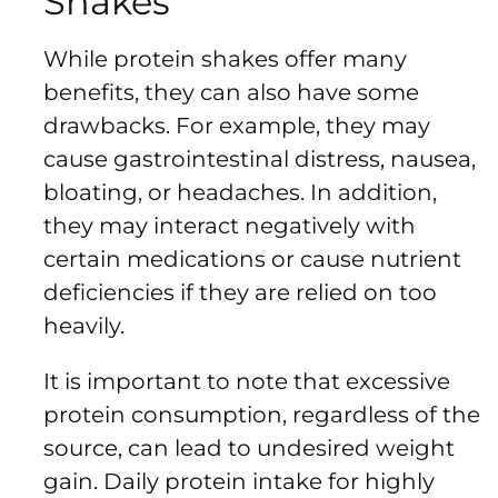
Shakes
While protein shakes offer many
benefits, they can also have some
drawbacks. For example, they may
cause gastrointestinal distress, nausea,
bloating, or headaches. In addition,
they may interact negatively with
certain medications or cause nutrient
deficiencies if they are relied on too
heavily.
It is important to note that excessive
protein consumption, regardless of the
source, can lead to undesired weight
gain. Daily protein intake for highly