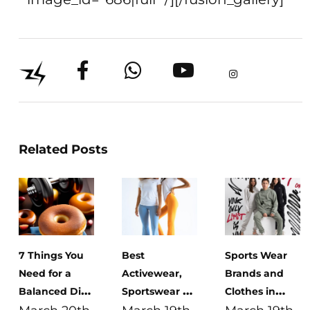
Related Posts
7 Things You
Best
Sports Wear
Need for a
Activewear,
Brands and
Balanced Diet:
Sportswear &
Clothes in
Benefits,
Gym Clothes
Egypt: A