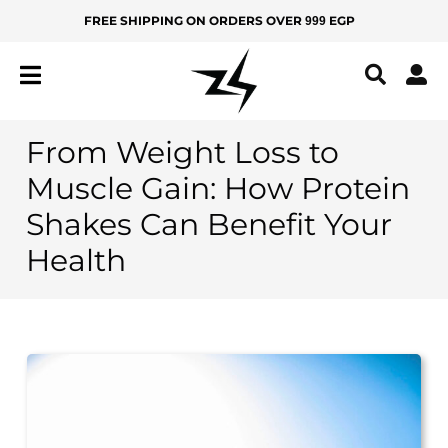
Skip
FREE SHIPPING ON ORDERS OVER
EGP
999
MEN
KIDS
to
content
IZ
Z
Y
From Weight Loss to
All
Muscle Gain: How Protein
Products
Shakes Can Benefit Your
New
Health
Arrivals
Best
Sellers
BOTTOMS
Yoga
Pants