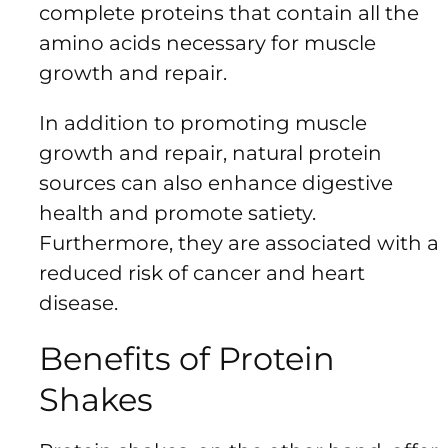
complete proteins that contain all the
amino acids necessary for muscle
growth and repair.
In addition to promoting muscle
growth and repair, natural protein
sources can also enhance digestive
health and promote satiety.
Furthermore, they are associated with a
reduced risk of cancer and heart
disease.
Benefits of Protein
Shakes