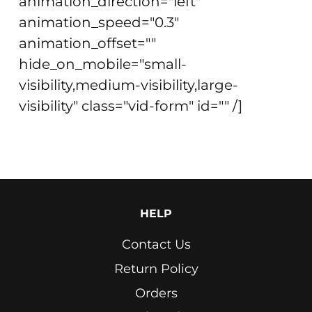
animation_direction="left"
animation_speed="0.3"
animation_offset=""
hide_on_mobile="small-
visibility,medium-visibility,large-
visibility" class="vid-form" id="" /]
HELP
Contact Us
Return Policy
Orders