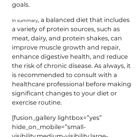
goals.
, a balanced diet that includes
In summary
a variety of protein sources, such as
meat, dairy, and protein shakes, can
improve muscle growth and repair,
enhance digestive health, and reduce
the risk of chronic disease. As always, it
is recommended to consult with a
healthcare professional before making
significant changes to your diet or
exercise routine.
[fusion_gallery lightbox=”yes”
hide_on_mobile=”small-
visibility,medium-visibility,large-