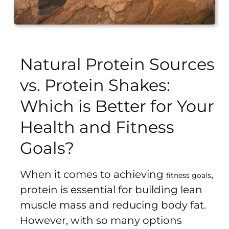
Sports
Bra
SWEATSHIRTS
Natural Protein Sources
Hoodies
vs. Protein Shakes:
Jackets
Which is Better for Your
Health and Fitness
HELP
Goals?
Want
To
When it comes to achieving
,
Be
fitness goals
protein is essential for building lean
An
Affiliate?
muscle mass and reducing body fat.
Contact
However, with so many options