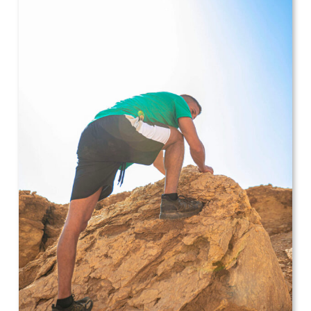
Leggings
Shorts
Skirts
Socks
T-
SHIRTS
&
TOPS
T-
Shirts
Long
Sleeves
Tanks
Crop
Tops