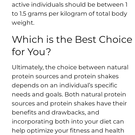
active individuals should be between 1
to 1.5 grams per kilogram of total body
weight.
Which is the Best Choice
for You?
Ultimately, the choice between natural
protein sources and protein shakes
depends on an individual’s specific
needs and goals. Both natural protein
sources and protein shakes have their
benefits and drawbacks, and
incorporating both into your diet can
help optimize your fitness and health