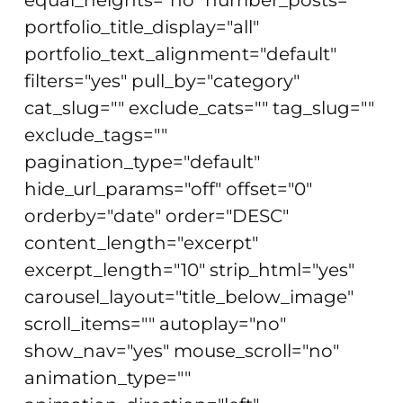
portfolio_title_display="all"
portfolio_text_alignment="default"
filters="yes" pull_by="category"
cat_slug="" exclude_cats="" tag_slug=""
exclude_tags=""
pagination_type="default"
hide_url_params="off" offset="0"
orderby="date" order="DESC"
content_length="excerpt"
excerpt_length="10" strip_html="yes"
carousel_layout="title_below_image"
scroll_items="" autoplay="no"
show_nav="yes" mouse_scroll="no"
animation_type=""