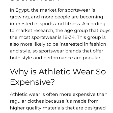
In Egypt, the market for sportswear is
growing, and more people are becoming
interested in sports and fitness. According
to market research, the age group that buys
the most sportswear is 18-34. This group is
also more likely to be interested in fashion
and style, so sportswear brands that offer
both style and performance are popular.
Why is Athletic Wear So
Expensive?
Athletic wear is often more expensive than
regular clothes because it’s made from
higher quality materials that are designed