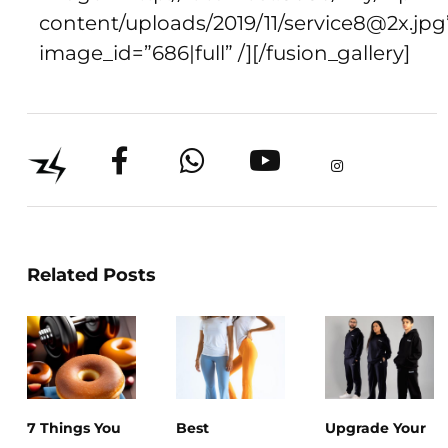
content/uploads/2019/11/service8@2x.jpg
image_id=”686|full” /][/fusion_gallery]
Related Posts
7 Things You
Best
Upgrade Your