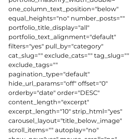
one_column_text_position="below"
equal_heights="no" number_posts=""
portfolio_title_display="all"
portfolio_text_alignment="default"
filters="yes" pull_by="category"
cat_slug="" exclude_cats="" tag_slug=""
exclude_tags=""
pagination_type="default"
hide_url_params="off" offset="0"
orderby="date" order="DESC"
content_length="excerpt"
excerpt_length="10" strip_html="yes"
carousel_layout="title_below_image"
scroll_items="" autoplay="no"