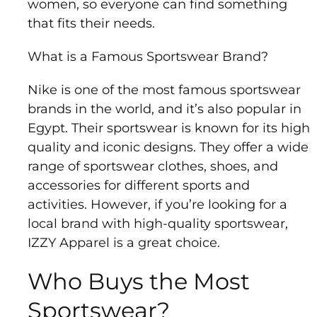
women, so everyone can find something
that fits their needs.
What is a Famous Sportswear Brand?
Nike is one of the most famous sportswear
brands in the world, and it’s also popular in
Egypt. Their sportswear is known for its high
quality and iconic designs. They offer a wide
range of sportswear clothes, shoes, and
accessories for different sports and
activities. However, if you’re looking for a
local brand with high-quality sportswear,
IZZY Apparel is a great choice.
Who Buys the Most
Sportswear?