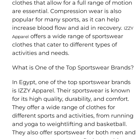
clothes that allow for a full range of motion
are essential. Compression wear is also
popular for many sports, as it can help
increase blood flow and aid in recovery.
IZZY
offers a wide range of sportswear
Apparel
clothes that cater to different types of
activities and needs.
What is One of the Top Sportswear Brands?
In Egypt, one of the top sportswear brands
is IZZY Apparel. Their sportswear is known
for its high quality, durability, and comfort.
They offer a wide range of clothes for
different sports and activities, from running
and yoga to weightlifting and basketball.
They also offer sportswear for both men and