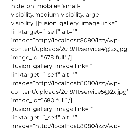
hide_on_mobile=”small-
visibility,medium-visibility,large-
visibility”][fusion_gallery_image link=””
linktarget=”_self” alt=””
image=”http://localhost:8080/izzy/wp-
content/uploads/2019/11/service4@2x.jpg
image_id=”678|full” /]
[fusion_gallery_image link=””
linktarget=”_self” alt=””
image=”http://localhost:8080/izzy/wp-
content/uploads/2019/11/service5@2x.jpg
image_id=”680|full” /]
[fusion_gallery_image link=””
linktarget=”_self” alt=””
image=”http://localhost:8080/izzy/wp-