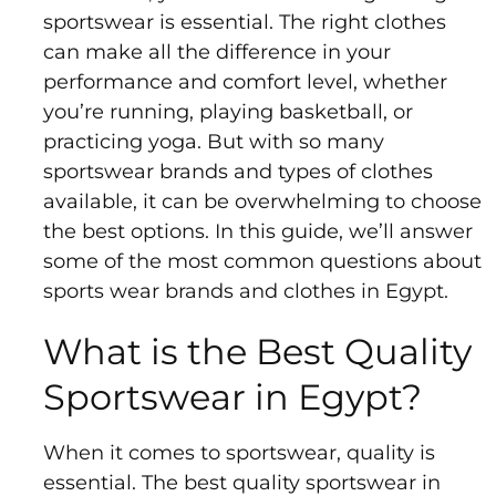
Sports
sportswear is essential. The right clothes
Bra
can make all the difference in your
performance and comfort level, whether
SWEATSHIRTS
you’re running, playing basketball, or
practicing yoga. But with so many
Hoodies
sportswear brands and types of clothes
Jackets
available, it can be overwhelming to choose
the best options. In this guide, we’ll answer
some of the most common questions about
HELP
sports wear brands and clothes in Egypt.
Want
What is the Best Quality
To
Be
Sportswear in Egypt?
An
Affiliate?
When it comes to sportswear, quality is
Contact
essential. The best quality sportswear in