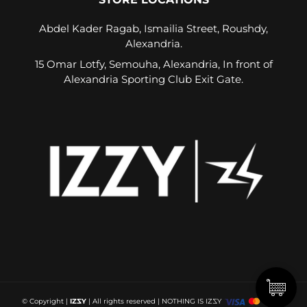
Abdel Kader Ragab, Ismailia Street, Roushdy,
Alexandria.
15 Omar Lotfy, Semouha, Alexandria, In front of
Alexandria Sporting Club Exit Gate.
© Copyright
|
IZ
Z
Y
| All rights reserved |
NOTHING IS IZ
Z
Y