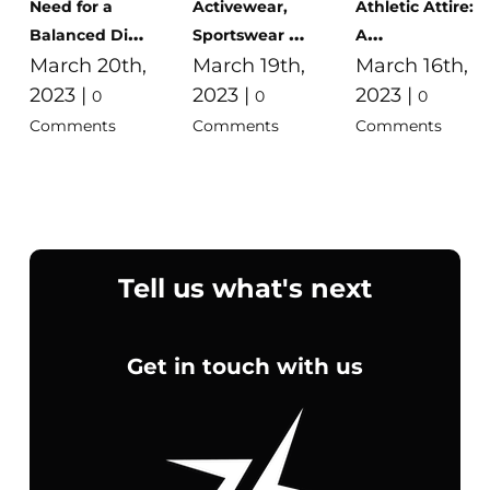
Need for a
Activewear,
Athletic Attire:
Balanced Diet:
Sportswear &
A
Benefits,
March 20th,
Gym Clothes
March 19th,
Comprehensive
March 16th,
Examples, and
For Men,
Guide to
2023
|
2023
|
2023
|
0
0
0
Tips
Women and
Sports Wear in
Comments
Comments
Comments
Kids in Egypt
Egypt
Tell us what's next
Get in touch with us