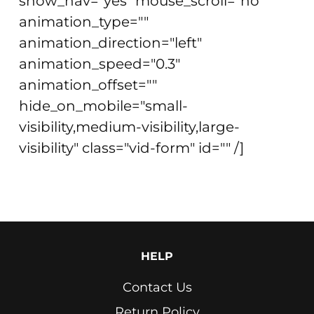
show_nav="yes" mouse_scroll="no"
animation_type=""
animation_direction="left"
animation_speed="0.3"
animation_offset=""
hide_on_mobile="small-
visibility,medium-visibility,large-
visibility" class="vid-form" id="" /]
HELP
Contact Us
Return Policy