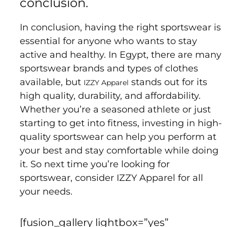
conclusion.
In conclusion, having the right sportswear is
essential for anyone who wants to stay
active and healthy. In Egypt, there are many
sportswear brands and types of clothes
available, but
stands out for its
IZZY Apparel
high quality, durability, and affordability.
Whether you’re a seasoned athlete or just
starting to get into fitness, investing in high-
quality sportswear can help you perform at
your best and stay comfortable while doing
it. So next time you’re looking for
sportswear, consider IZZY Apparel for all
your needs.
[fusion_gallery lightbox=”yes”