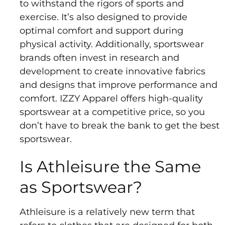
to withstand the rigors of sports and
exercise. It’s also designed to provide
optimal comfort and support during
physical activity. Additionally, sportswear
brands often invest in research and
development to create innovative fabrics
and designs that improve performance and
comfort. IZZY Apparel offers high-quality
sportswear at a competitive price, so you
don’t have to break the bank to get the best
sportswear.
Is Athleisure the Same
as Sportswear?
Athleisure is a relatively new term that