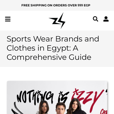
Skip
FREE SHIPPING ON ORDERS OVER
EGP
999
MEN
KIDS
to
content
IZ
Z
Y
Sports Wear Brands and
All
Clothes in Egypt: A
Products
Comprehensive Guide
New
Arrivals
Best
Sellers
BOTTOMS
Yoga
Pants