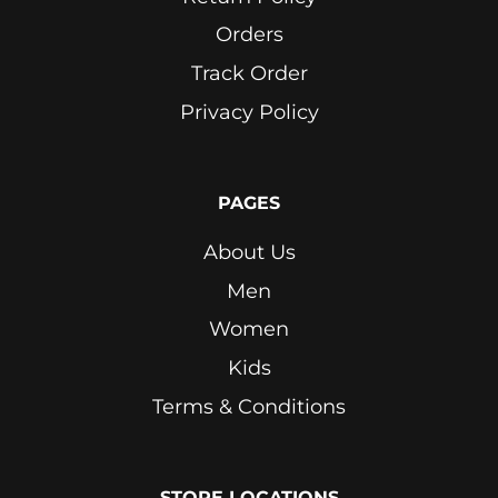
Orders
Track Order
Privacy Policy
PAGES
About Us
Men
Women
Kids
Terms & Conditions
STORE LOCATIONS