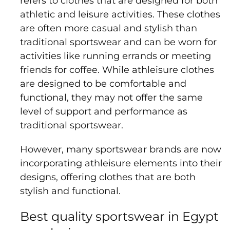
refers to clothes that are designed for both
athletic and leisure activities. These clothes
are often more casual and stylish than
traditional sportswear and can be worn for
activities like running errands or meeting
friends for coffee. While athleisure clothes
are designed to be comfortable and
functional, they may not offer the same
level of support and performance as
traditional sportswear.
However, many sportswear brands are now
incorporating athleisure elements into their
designs, offering clothes that are both
stylish and functional.
Best quality sportswear in Egypt