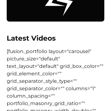
Latest Videos
[fusion_portfolio layout="carousel"
picture_size="default"
text_layout="default" grid_box_color=""
grid_element_color=""
grid_separator_style_type=""
grid_separator_color="" columns="1"
column_spacing=""
portfolio_masonry_grid_ratio=""
portfolio_masonry_width_double=""