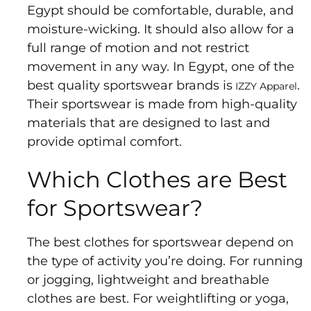
Us
Egypt should be comfortable, durable, and
Return
moisture-wicking. It should also allow for a
Policy
full range of motion and not restrict
Orders
movement in any way. In Egypt, one of the
Track
best quality sportswear brands is
.
IZZY Apparel
Order
Their sportswear is made from high-quality
materials that are designed to last and
provide optimal comfort.
PAGES
Which Clothes are Best
Blog
for Sportswear?
About
Us
The best clothes for sportswear depend on
the type of activity you’re doing. For running
or jogging, lightweight and breathable
clothes are best. For weightlifting or yoga,