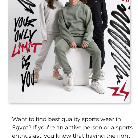
Leggings
Shorts
Skirts
Socks
T-
SHIRTS
&
TOPS
T-
Shirts
Long
Sleeves
Tanks
Want to find best quality sports wear in
Crop
Egypt? If you’re an active person or a sports
Tops
enthusiast, you know that having the right