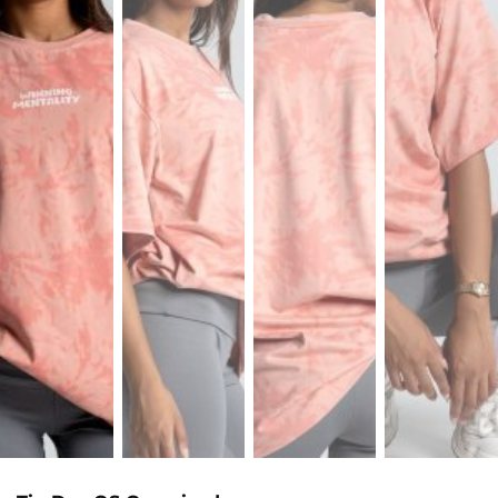
Sports
Bra
SWEATSHIRTS
Hoodies
Jackets
HELP
Want
To
Be
An
Affiliate?
Contact