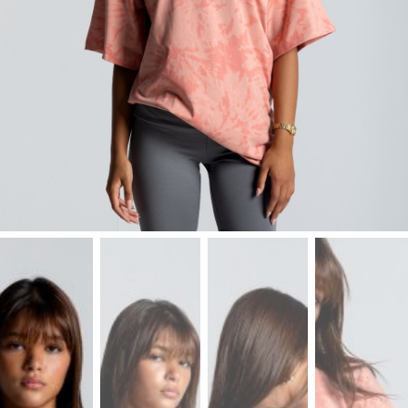
Leggings
Shorts
Skirts
Socks
T-
SHIRTS
&
TOPS
T-
Shirts
Long
Sleeves
Tanks
Crop
Tops