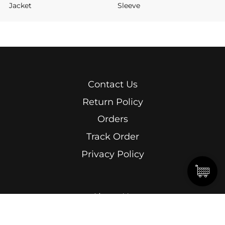
Jacket
Sleeve
Contact Us
Return Policy
Orders
Track Order
Privacy Policy
About Us
Men