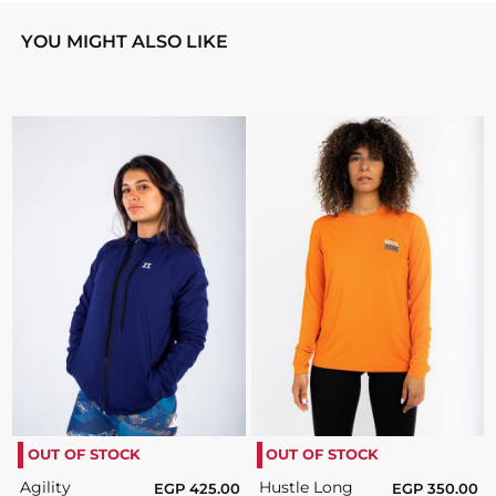
YOU MIGHT ALSO LIKE
OUT OF STOCK
OUT OF STOCK
Agility
Hustle Long
EGP
425.00
EGP
350.00