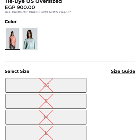
Tie-Dye OS Oversized
Us
EGP
900.00
Return
ALL PRODUCT PRICES INCLUDES TAXES*
Policy
Color
Orders
Track
Order
PAGES
Select Size
Size Guide
Blog
XS

About
Us
S
M
L