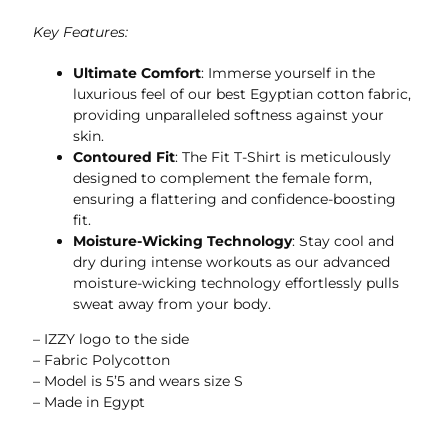
Key Features:
Ultimate Comfort
: Immerse yourself in the
luxurious feel of our best Egyptian cotton fabric,
providing unparalleled softness against your
skin.
Contoured Fit
: The Fit T-Shirt is meticulously
designed to complement the female form,
ensuring a flattering and confidence-boosting
fit.
Moisture-Wicking Technology
: Stay cool and
dry during intense workouts as our advanced
moisture-wicking technology effortlessly pulls
sweat away from your body.
– IZZY logo to the side
– Fabric Polycotton
– Model is 5’5 and wears size S
– Made in Egypt