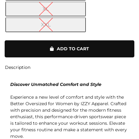
XL
XXL
Tie-
Dye
ADD TO CART
OS
Oversized
quantity
Description
Discover Unmatched Comfort and Style
Experience a new level of comfort and style with the
Better Oversized for Women by IZZY Apparel. Crafted
with precision and designed for the modern fitness
enthusiast, this performance-driven sportswear piece
is tailored to enhance your workout sessions. Elevate
your fitness routine and make a statement with every
move.