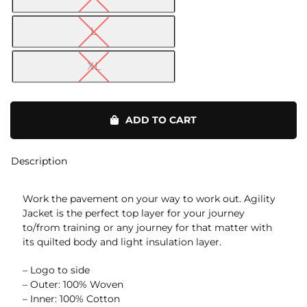
L
XL
Agility
Jacket
ADD TO CART
quantity
Description
Work the pavement on your way to work out. Agility
Jacket is the perfect top layer for your journey
to/from training or any journey for that matter with
its quilted body and light insulation layer.
– Logo to side
– Outer: 100% Woven
– Inner: 100% Cotton