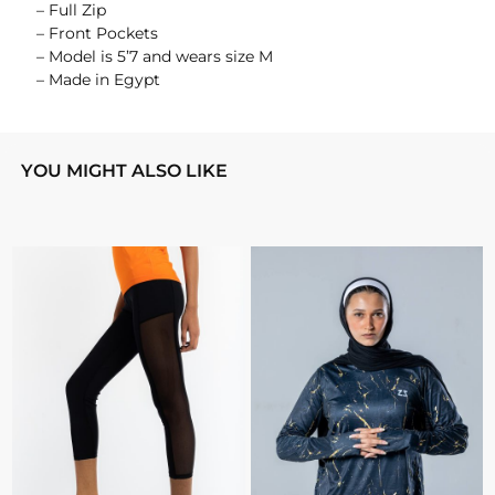
– Full Zip
– Front Pockets
– Model is 5’7 and wears size M
– Made in Egypt
YOU MIGHT ALSO LIKE