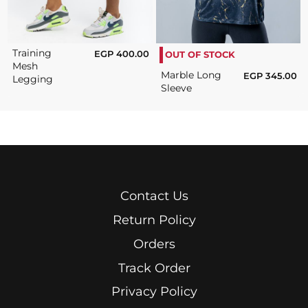
Training
EGP
400.00
OUT OF STOCK
Mesh
Marble Long
EGP
345.00
Legging
Sleeve
Contact Us
Return Policy
Orders
Track Order
Privacy Policy