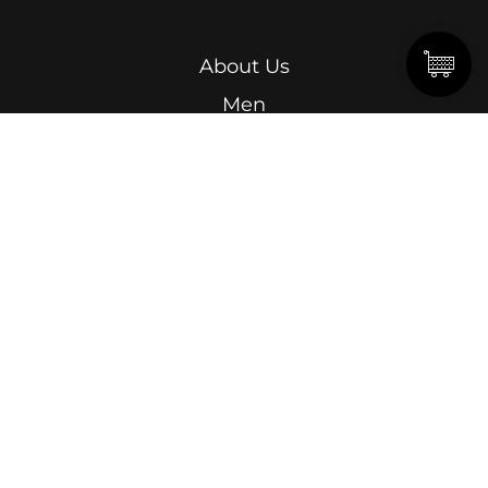
About Us
Men
Women
Kids
Terms & Conditions
Abdel Kader Ragab, Ismailia Street, Roushdy,
Alexandria.
15 Omar Lotfy, Semouha, Alexandria, In front of
Alexandria Sporting Club Exit Gate.