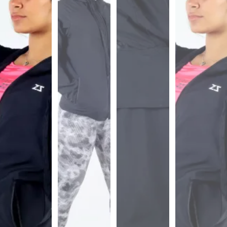
Sports
Bra
SWEATSHIRTS
Hoodies
Jackets
HELP
Want
To
Be
An
Affiliate?
Contact