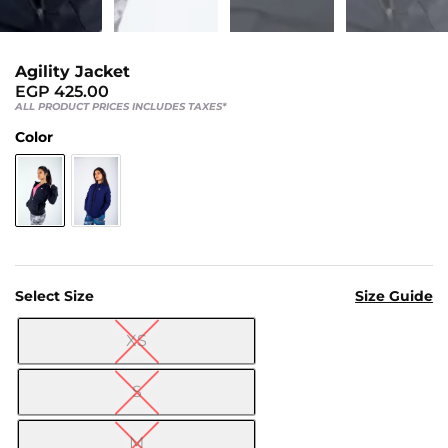
Us
Return
Policy
Agility Jacket
Orders
EGP
425.00
ALL PRODUCT PRICES INCLUDES TAXES*
Track
Color
Order
PAGES
Blog
About
Select Size
Size Guide
Us
XS

S
M