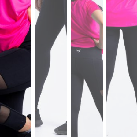
Sports
Bra
SWEATSHIRTS
Hoodies
Jackets
HELP
Want
To
Be
An
Affiliate?
Contact