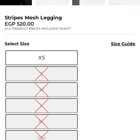
Us
Return
Stripes Mesh Legging
Policy
EGP
520.00
Orders
ALL PRODUCT PRICES INCLUDES TAXES*
Track
Select Size
Size Guide
Order
XS

PAGES
S
Blog
M
About
Us
L
XL
XXL