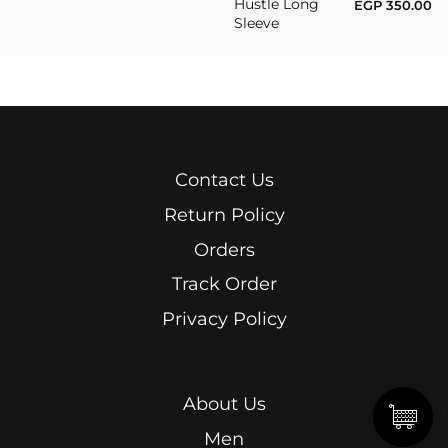
Hustle Long
EGP
350.00
Sleeve
Contact Us
Return Policy
Orders
Track Order
Privacy Policy
About Us
Men