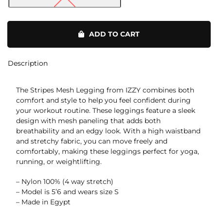
Stripes
Mesh
ADD TO CART
Legging
quantity
Description
The Stripes Mesh Legging from IZZY combines both
comfort and style to help you feel confident during
your workout routine. These leggings feature a sleek
design with mesh paneling that adds both
breathability and an edgy look. With a high waistband
and stretchy fabric, you can move freely and
comfortably, making these leggings perfect for yoga,
running, or weightlifting.
– Nylon 100% (4 way stretch)
– Model is 5’6 and wears size S
– Made in Egypt