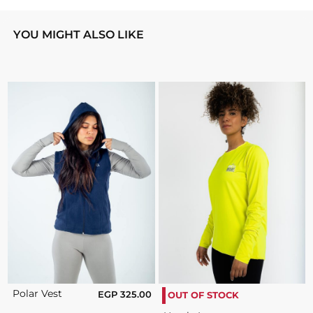
YOU MIGHT ALSO LIKE
Polar Vest
EGP
325.00
OUT OF STOCK