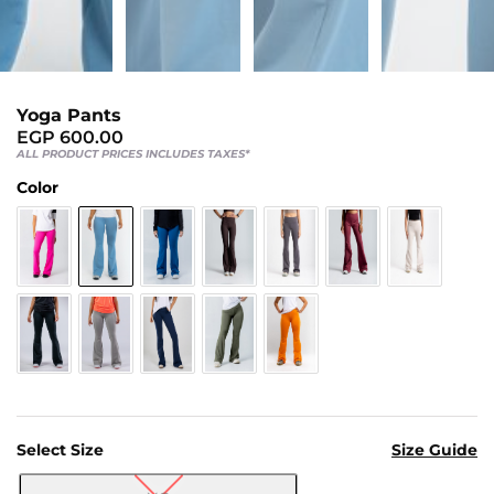
Us
Return
Policy
Orders
Yoga Pants
Track
EGP
600.00
ALL PRODUCT PRICES INCLUDES TAXES*
Order
Color
PAGES
Blog
About
Us
Select Size
Size Guide