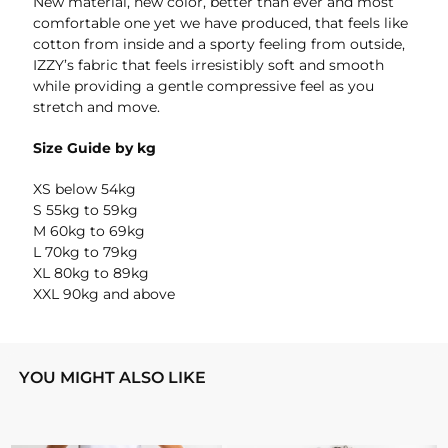
New material, new color, better than ever and most
comfortable one yet we have produced, that feels like
cotton from inside and a sporty feeling from outside,
IZZY’s fabric that feels irresistibly soft and smooth
while providing a gentle compressive feel as you
stretch and move.
Size Guide by kg
XS below 54kg
S 55kg to 59kg
M 60kg to 69kg
L 70kg to 79kg
XL 80kg to 89kg
XXL 90kg and above
YOU MIGHT ALSO LIKE