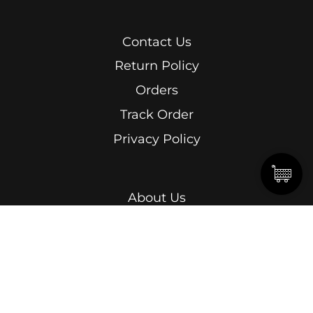
Contact Us
Return Policy
Orders
Track Order
Privacy Policy
About Us
Men
Women
Kids
Terms & Conditions