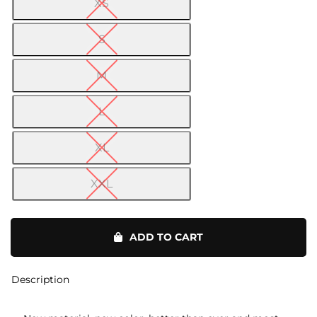
XS

S
M
L
XL
XXL
Yoga
Pants
ADD TO CART
quantity
Description