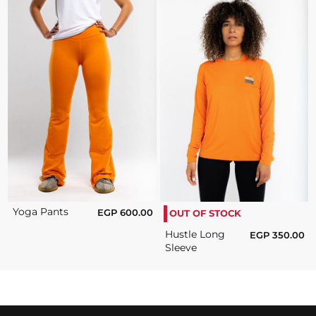
Yoga Pants
EGP
600.00
OUT OF STOCK
Hustle Long
EGP
350.00
Sleeve