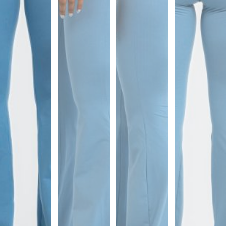
Sports
Bra
SWEATSHIRTS
Hoodies
Jackets
HELP
Want
To
Be
An
Affiliate?
Contact