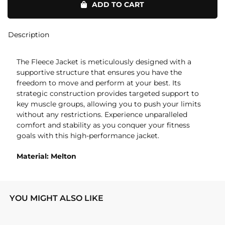
ADD TO CART
quantity
Description
The Fleece Jacket is meticulously designed with a
supportive structure that ensures you have the
freedom to move and perform at your best. Its
strategic construction provides targeted support to
key muscle groups, allowing you to push your limits
without any restrictions. Experience unparalleled
comfort and stability as you conquer your fitness
goals with this high-performance jacket.
Material: Melton
YOU MIGHT ALSO LIKE