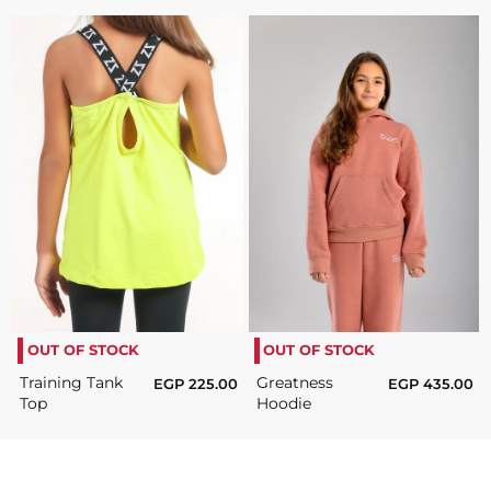
OUT OF STOCK
OUT OF STOCK
Training Tank
Greatness
EGP
225.00
EGP
435.00
Top
Hoodie