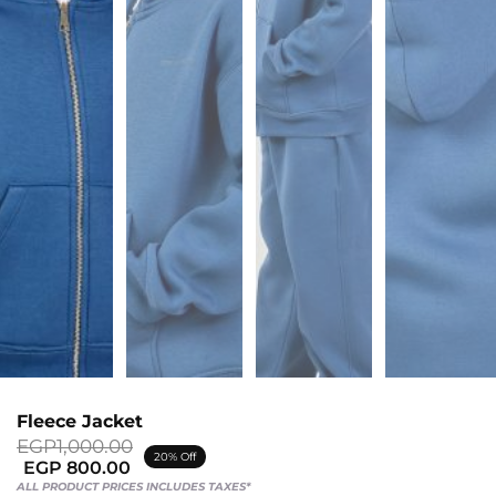
Sports
Bra
SWEATSHIRTS
Hoodies
Jackets
HELP
Want
To
Be
An
Fleece Jacket
Affiliate?
Original
Current
EGP
1,000.00
20% Off
price
price
EGP
800.00
Contact
was:
is:
ALL PRODUCT PRICES INCLUDES TAXES*