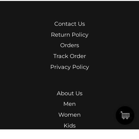
Contact Us
Return Policy
Orders
Track Order
Privacy Policy
About Us
Men
Women
Kids
Terms & Conditions