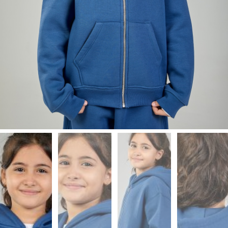
Leggings
Shorts
Skirts
Socks
T-
SHIRTS
&
TOPS
T-
Shirts
Long
Sleeves
Tanks
Crop
Tops