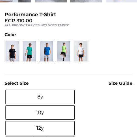
Us
Return
Performance T-Shirt
Policy
EGP
310.00
ALL PRODUCT PRICES INCLUDES TAXES*
Orders
Color
Track
Order
PAGES
Blog
Select Size
Size Guide
About
8y
Us

10y
12y