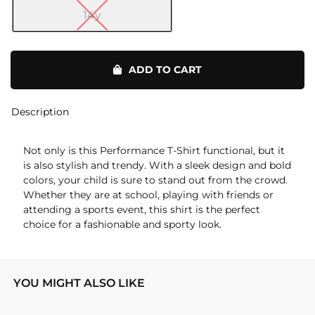
14y
Performance
T-
ADD TO CART
Shirt
quantity
Description
Not only is this Performance T-Shirt functional, but it
is also stylish and trendy. With a sleek design and bold
colors, your child is sure to stand out from the crowd.
Whether they are at school, playing with friends or
attending a sports event, this shirt is the perfect
choice for a fashionable and sporty look.
YOU MIGHT ALSO LIKE