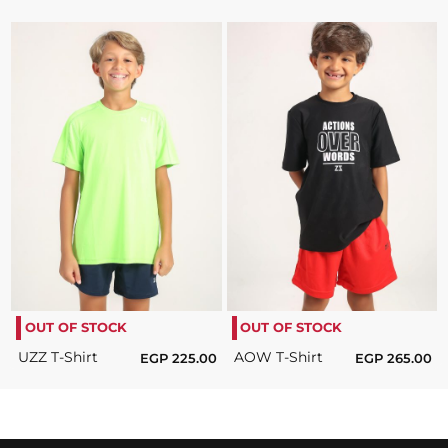
OUT OF STOCK
OUT OF STOCK
UZZ T-Shirt
AOW T-Shirt
EGP
225.00
EGP
265.00