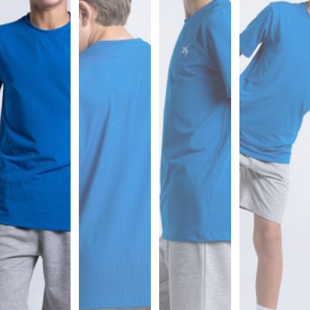
Sports
Bra
SWEATSHIRTS
Hoodies
Jackets
HELP
Want
To
Be
An
Affiliate?
Contact