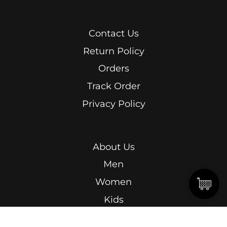
Contact Us
Return Policy
Orders
Track Order
Privacy Policy
About Us
Men
Women
Kids
Terms & Conditions