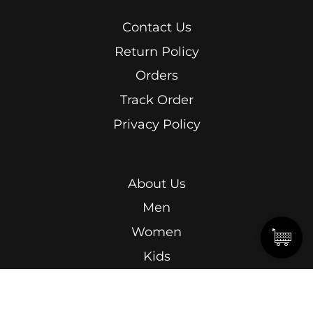
Contact Us
Return Policy
Orders
Track Order
Privacy Policy
About Us
Men
Women
Kids
Terms & Conditions