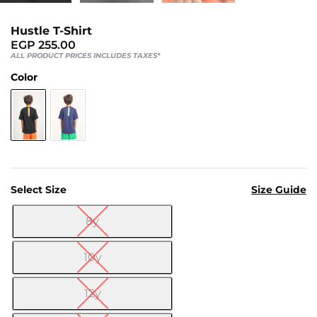
Us
Return
Hustle T-Shirt
Policy
EGP
255.00
ALL PRODUCT PRICES INCLUDES TAXES*
Orders
Color
Track
Order
PAGES
Blog
Select Size
Size Guide
About
8y
Us

10y
12y