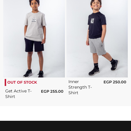
Inner
EGP
250.00
OUT OF STOCK
Strength T-
Get Active T-
EGP
255.00
Shirt
Shirt