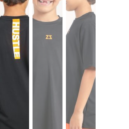
Sports
Bra
SWEATSHIRTS
Hoodies
Jackets
HELP
Want
To
Be
An
Affiliate?
Contact