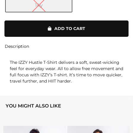
14y
Hustle
T-
ADD TO CART
Shirt
quantity
Description
The IZZY Hustle T-Shirt delivers a soft, sweat-wicking
feel for everyday wear. All to allow free movement and
full focus with IZZY’s T-shirt. It’s time to move quicker,
travel further, and HIIT harder.
YOU MIGHT ALSO LIKE