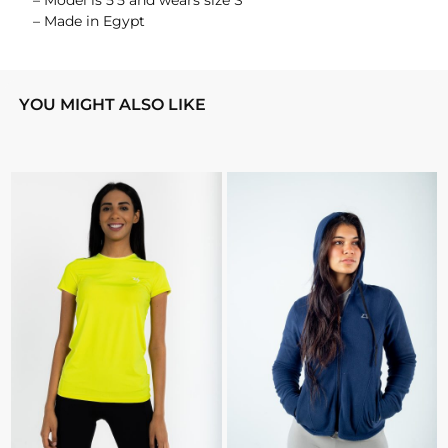
– Model is 5’5 and wears size S
– Made in Egypt
YOU MIGHT ALSO LIKE