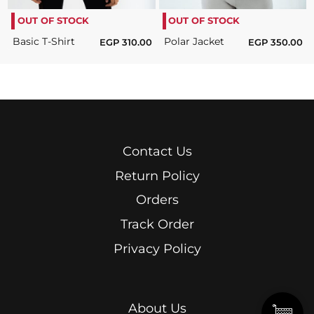
OUT OF STOCK
OUT OF STOCK
Basic T-Shirt
Polar Jacket
EGP
310.00
EGP
350.00
Contact Us
Return Policy
Orders
Track Order
Privacy Policy
About Us