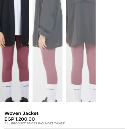
Sports
Bra
SWEATSHIRTS
Hoodies
Jackets
HELP
Want
To
Be
An
Woven Jacket
Affiliate?
EGP
1,200.00
Contact
ALL PRODUCT PRICES INCLUDES TAXES*