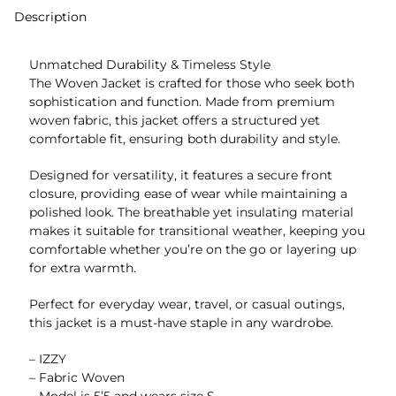
Description
Unmatched Durability & Timeless Style
The Woven Jacket is crafted for those who seek both
sophistication and function. Made from premium
woven fabric, this jacket offers a structured yet
comfortable fit, ensuring both durability and style.
Designed for versatility, it features a secure front
closure, providing ease of wear while maintaining a
polished look. The breathable yet insulating material
makes it suitable for transitional weather, keeping you
comfortable whether you’re on the go or layering up
for extra warmth.
Perfect for everyday wear, travel, or casual outings,
this jacket is a must-have staple in any wardrobe.
– IZZY
– Fabric Woven