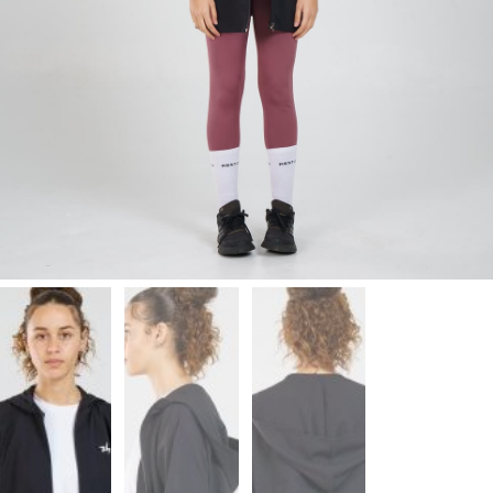
Leggings
Shorts
Skirts
Socks
T-
SHIRTS
&
TOPS
T-
Shirts
Long
Sleeves
Tanks
Crop
Tops