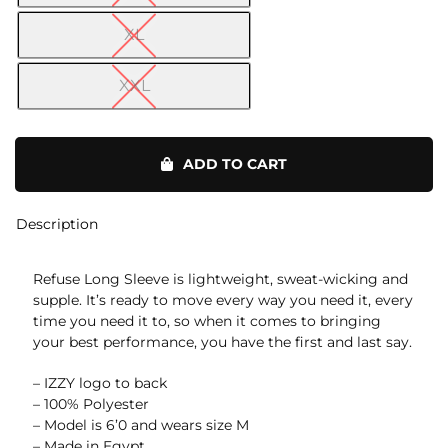
XL
XXL
Refuse
Long
ADD TO CART
Sleeve
quantity
Description
Refuse Long Sleeve is lightweight, sweat-wicking and
supple. It’s ready to move every way you need it, every
time you need it to, so when it comes to bringing
your best performance, you have the first and last say.
– IZZY logo to back
– 100% Polyester
– Model is 6’0 and wears size M
– Made in Egypt