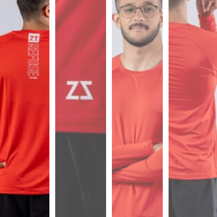
Sports
Bra
SWEATSHIRTS
Hoodies
Jackets
HELP
Want
To
Be
An
Affiliate?
Contact