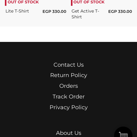
OUT OF STOCK
OUT OF STOCK
Lite T-Shirt
Get Active T-
EGP
330.00
EGP
330.00
Shirt
Contact Us
Return Policy
Orders
Track Order
Privacy Policy
About Us