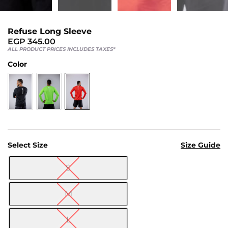
Us
Return
Refuse Long Sleeve
Policy
EGP
345.00
Orders
ALL PRODUCT PRICES INCLUDES TAXES*
Track
Color
Order
PAGES
Blog
Select Size
Size Guide
About
Us
S

M
L