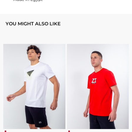
YOU MIGHT ALSO LIKE