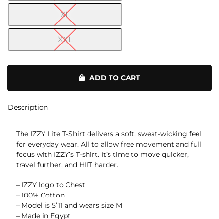
XL
XXL
Lite
T-
ADD TO CART
Shirt
quantity
Description
The IZZY Lite T-Shirt delivers a soft, sweat-wicking feel
for everyday wear. All to allow free movement and full
focus with IZZY’s T-shirt. It’s time to move quicker,
travel further, and HIIT harder.
– IZZY logo to Chest
– 100% Cotton
– Model is 5’11 and wears size M
– Made in Egypt