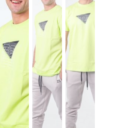
Sports
Bra
SWEATSHIRTS
Hoodies
Jackets
HELP
Want
To
Be
An
Affiliate?
Contact