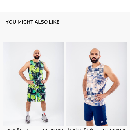
YOU MIGHT ALSO LIKE
Inner Beast
Madras Tank
EGP
280.00
EGP
280.00