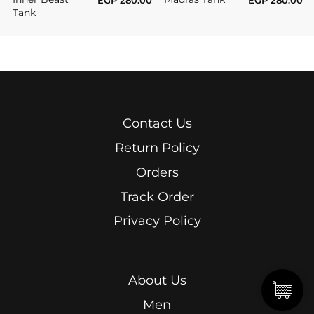
Tank
Contact Us
Return Policy
Orders
Track Order
Privacy Policy
About Us
Men