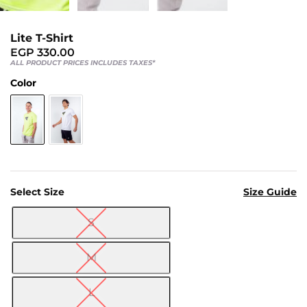
Us
Return
Lite T-Shirt
Policy
EGP
330.00
Orders
ALL PRODUCT PRICES INCLUDES TAXES*
Track
Color
Order
PAGES
Blog
Select Size
Size Guide
About
Us
S

M
L