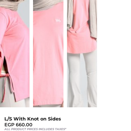
Sports
Bra
SWEATSHIRTS
Hoodies
Jackets
HELP
Want
To
Be
An
Affiliate?
L/S With Knot on Sides
Contact
EGP
660.00
ALL PRODUCT PRICES INCLUDES TAXES*