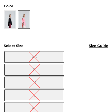
Us
Color
Return
Policy
Orders
Track
Order
Select Size
Size Guide
PAGES
XS

Blog
S
About
Us
M
L
XL