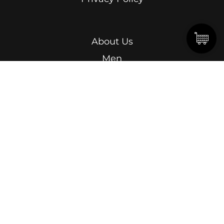
About Us
Men
Women
Kids
Terms & Conditions
Abdel Kader Ragab, Ismailia Street, Roushdy,
Alexandria.
15 Omar Lotfy, Semouha, Alexandria, In front of
Alexandria Sporting Club Exit Gate.