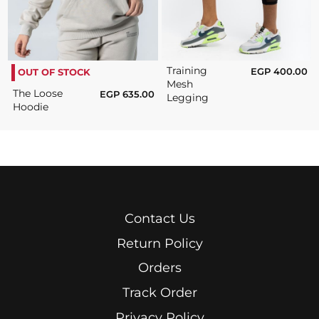
Training
EGP
400.00
OUT OF STOCK
Mesh
The Loose
EGP
635.00
Legging
Hoodie
Contact Us
Return Policy
Orders
Track Order
Privacy Policy