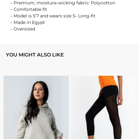
– Premium, moisture-wicking fabric: Polycotton
– Comfortable fit
– Model is 5’7 and wears size S- Long-fit
– Made in Egypt
– Oversized
YOU MIGHT ALSO LIKE