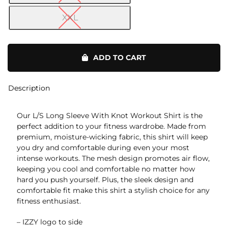
XXL
L/S
With
ADD TO CART
Knot
on
Sides
Description
quantity
Our L/S Long Sleeve With Knot Workout Shirt is the
perfect addition to your fitness wardrobe. Made from
premium, moisture-wicking fabric, this shirt will keep
you dry and comfortable during even your most
intense workouts. The mesh design promotes air flow,
keeping you cool and comfortable no matter how
hard you push yourself. Plus, the sleek design and
comfortable fit make this shirt a stylish choice for any
fitness enthusiast.
– IZZY logo to side