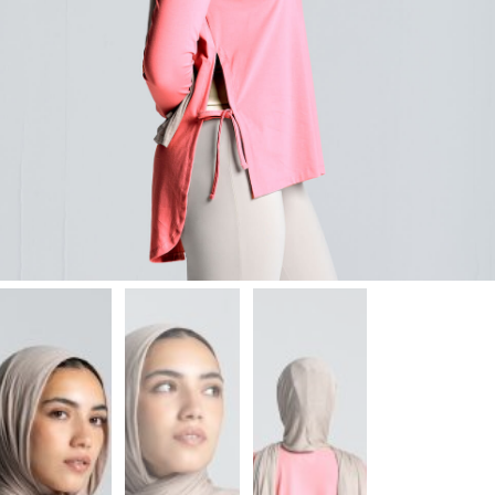
Leggings
Shorts
Skirts
Socks
T-
SHIRTS
&
TOPS
T-
Shirts
Long
Sleeves
Tanks
Crop
Tops