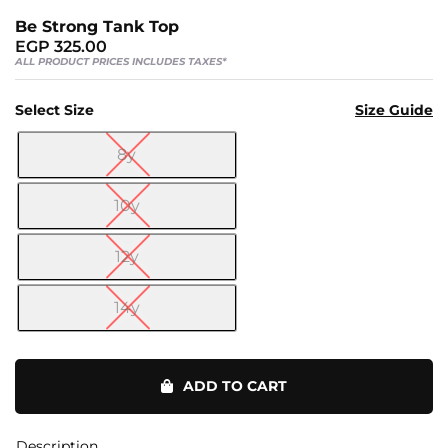
Us
Be Strong Tank Top
Return
EGP
325.00
Policy
ALL PRODUCT PRICES INCLUDES TAXES*
Orders
Select Size
Size Guide
Track
Order
8y

10y
PAGES
12y
Blog
About
14y
Us
Be
Strong
ADD TO CART
Tank
Top
quantity
Description