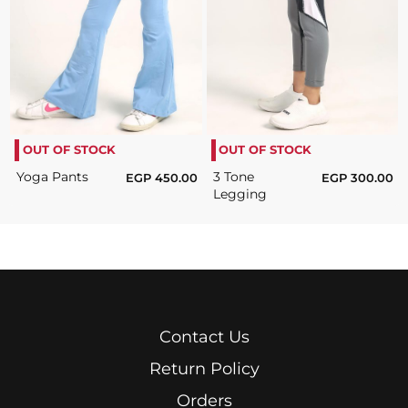
OUT OF STOCK
OUT OF STOCK
Yoga Pants
3 Tone
EGP
450.00
EGP
300.00
Legging
Contact Us
Return Policy
Orders