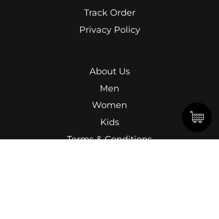
Track Order
Privacy Policy
About Us
Men
Women
Kids
Terms & Conditions
Abdel Kader Ragab, Ismailia Street, Roushdy,
Alexandria.
15 Omar Lotfy, Semouha, Alexandria, In front of
Alexandria Sporting Club Exit Gate.