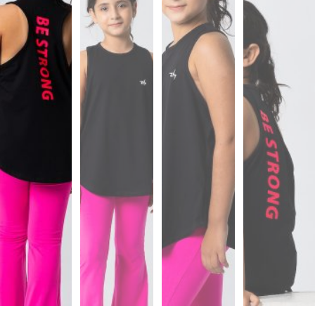
Sports
Bra
SWEATSHIRTS
Hoodies
Jackets
HELP
Want
To
Be
An
Affiliate?
Contact