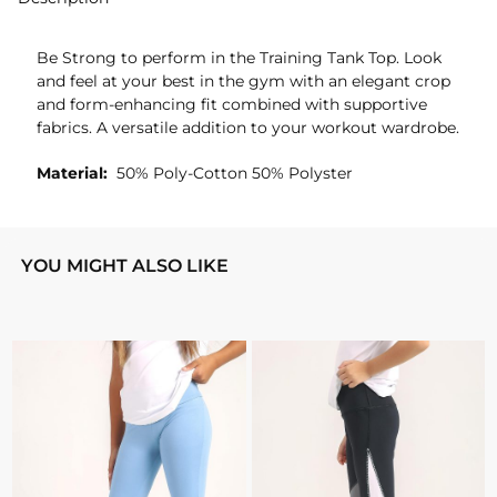
Be Strong to perform in the Training Tank Top. Look
and feel at your best in the gym with an elegant crop
and form-enhancing fit combined with supportive
fabrics. A versatile addition to your workout wardrobe.
Material:
50% Poly-Cotton 50% Polyster
YOU MIGHT ALSO LIKE