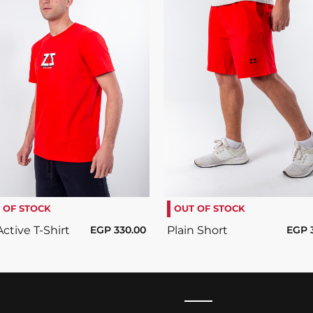
SELECT OPTIONS
/
SELECT OPTIONS
/
DETAILS
DETAILS
 OF STOCK
OUT OF STOCK
ctive T-Shirt
EGP
330.00
Plain Short
EGP