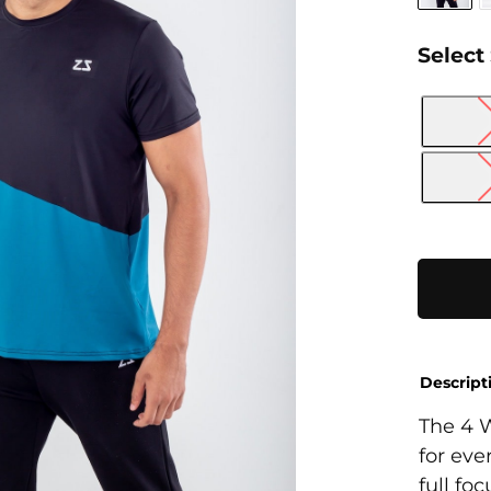
Select
4
Way
T-
Shirt
quantity
Descript
The 4 W
for eve
full fo