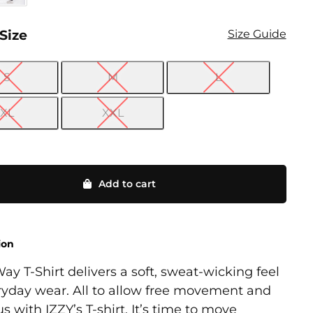
 Size
Size Guide
S
M
L

XL
XXL
Add to cart
ion
ay T-Shirt delivers a soft, sweat-wicking feel
ryday wear. All to allow free movement and
cus with IZZY’s T-shirt. It’s time to move