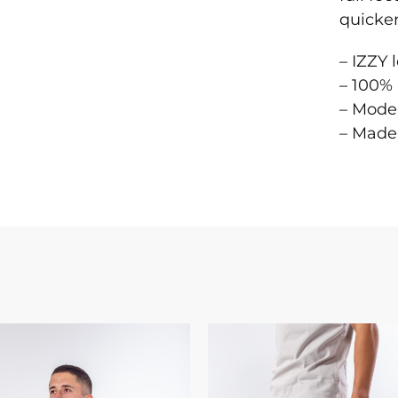
quicker
– IZZY 
– 100% 
– Model
– Made