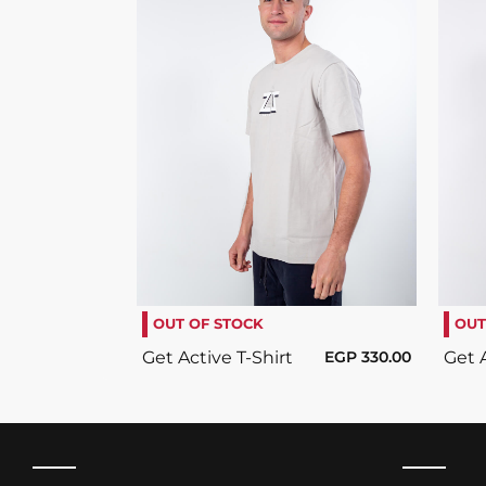
SELECT OPTIONS
/
DETAILS
OUT OF STOCK
OUT
Get Active T-Shirt
EGP
330.00
Get A