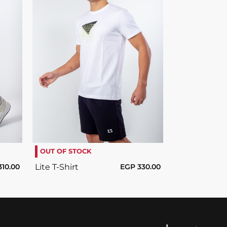
SELECT OPTIONS
/
DETAILS
OUT OF STOCK
310.00
Lite T-Shirt
EGP
330.00