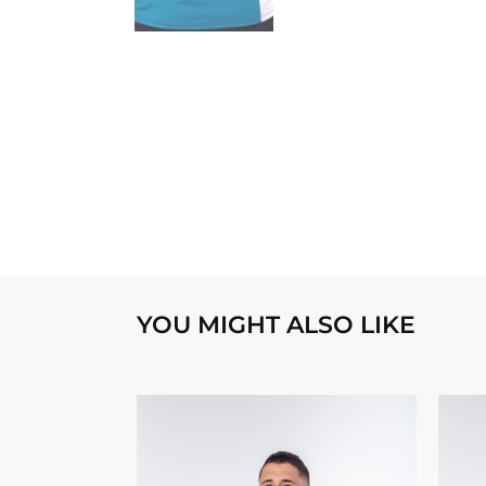
YOU MIGHT ALSO LIKE