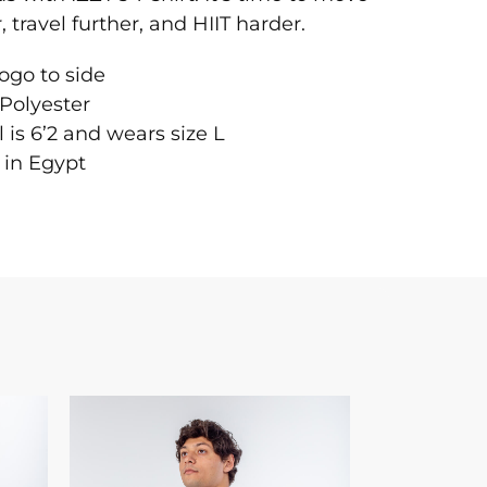
, travel further, and HIIT harder.
logo to side
Polyester
 is 6’2 and wears size L
 in Egypt