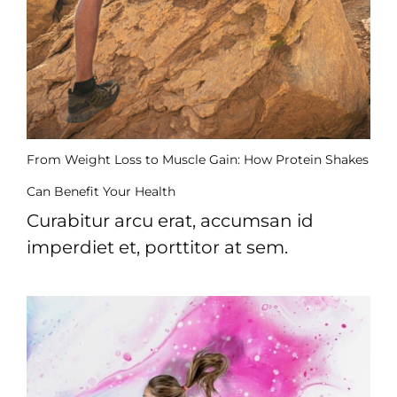
From Weight Loss to Muscle Gain: How Protein Shakes
Can Benefit Your Health
Curabitur arcu erat, accumsan id
imperdiet et, porttitor at sem.