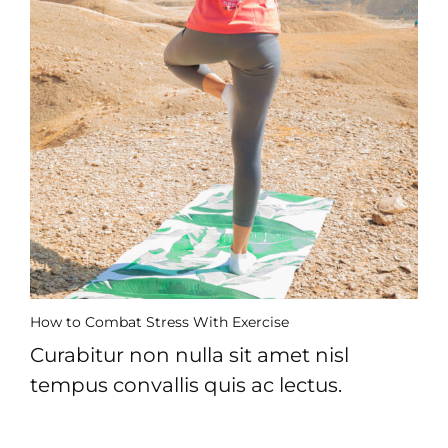
How to Combat Stress With Exercise
Curabitur non nulla sit amet nisl
tempus convallis quis ac lectus.