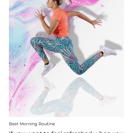
Best Morning Routine