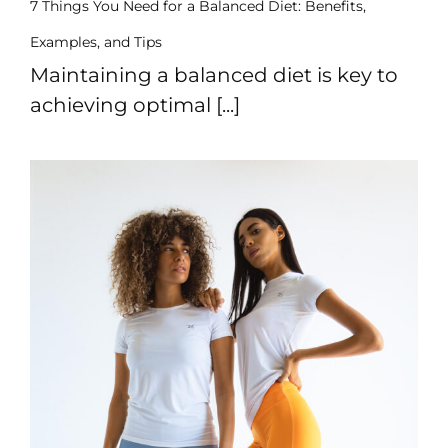
7 Things You Need for a Balanced Diet: Benefits,
Sports
Examples, and Tips
Bra
Maintaining a balanced diet is key to
SWEATSHIRTS
achieving optimal [...]
Hoodies
Jackets
HELP
Want
To
Be
An
Affiliate?
Contact