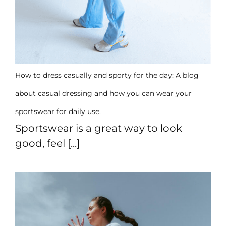
How to dress casually and sporty for the day: A blog
about casual dressing and how you can wear your
sportswear for daily use.
Sportswear is a great way to look
good, feel [...]