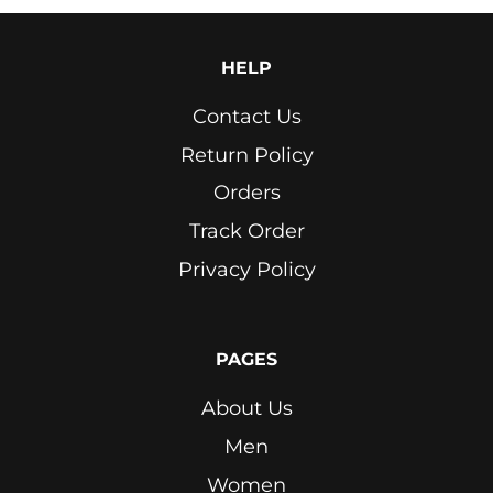
HELP
Contact Us
Return Policy
Orders
Track Order
Privacy Policy
PAGES
About Us
Men
Women