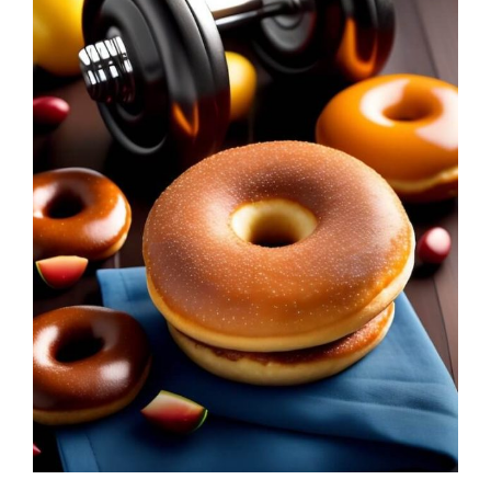
Leggings
Shorts
Skirts
Socks
T-
SHIRTS
&
TOPS
T-
Shirts
Long
Sleeves
Tanks
Crop
Tops