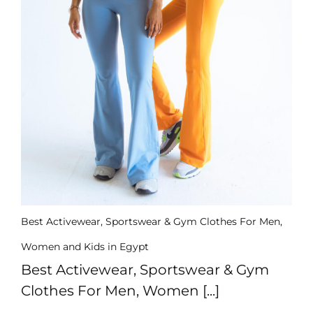
Us
Return
Policy
Orders
Track
Order
PAGES
Blog
About
Us
Best Activewear, Sportswear & Gym Clothes For Men,
Women and Kids in Egypt
Best Activewear, Sportswear & Gym
Clothes For Men, Women [...]