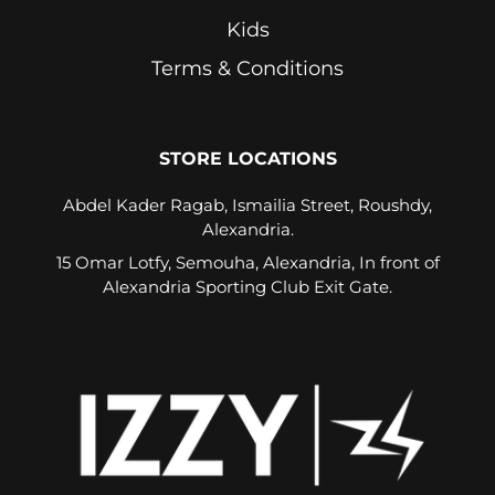
Kids
Terms & Conditions
STORE LOCATIONS
Abdel Kader Ragab, Ismailia Street, Roushdy,
Alexandria.
15 Omar Lotfy, Semouha, Alexandria, In front of
Alexandria Sporting Club Exit Gate.