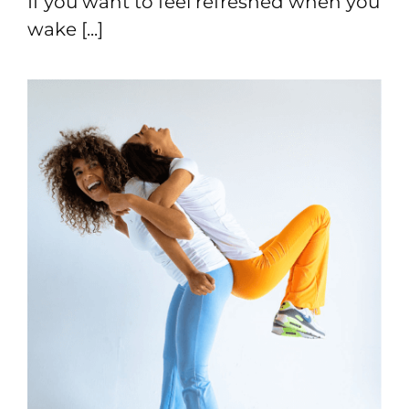
If you want to feel refreshed when you
wake [...]