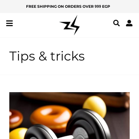
Skip
FREE SHIPPING ON ORDERS OVER
EGP
999
MEN
KIDS
to
content
IZ
Z
Y
Tips & tricks
All
Products
New
Arrivals
Best
Sellers
BOTTOMS
Yoga
Pants