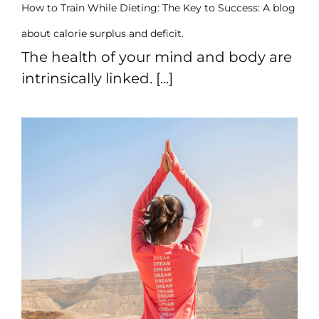
How to Train While Dieting: The Key to Success: A blog
about calorie surplus and deficit.
The health of your mind and body are
intrinsically linked. [...]